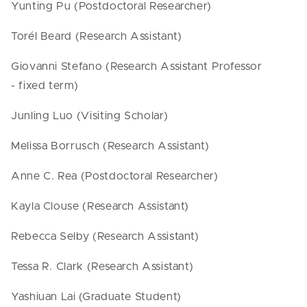
Yunting Pu (Postdoctoral Researcher)
Torél Beard (Research Assistant)
Giovanni Stefano (Research Assistant Professor
- fixed term)
Junling Luo (Visiting Scholar)
Melissa Borrusch (Research Assistant)
Anne C. Rea (Postdoctoral Researcher)
Kayla Clouse (Research Assistant)
Rebecca Selby (Research Assistant)
Tessa R. Clark (Research Assistant)
Yashiuan Lai (Graduate Student)