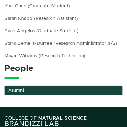
Yani Chen (Graduate Student)
Sarah Knapp (Research Assistant)
Evan Angelos (Graduate Student)
Starla Zemelis-Durfee (Research Administrator II/S)
Magie Williams (Research Technician)
People
Alumni
COLLEGE OF
NATURAL SCIENCE
BRANDIZZI LAB