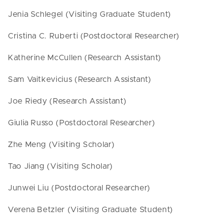
Jenia Schlegel (Visiting Graduate Student)
Cristina C. Ruberti (Postdoctoral Researcher)
Katherine McCullen (Research Assistant)
Sam Vaitkevicius (Research Assistant)
Joe Riedy (Research Assistant)
Giulia Russo (Postdoctoral Researcher)
Zhe Meng (Visiting Scholar)
Tao Jiang (Visiting Scholar)
Junwei Liu (Postdoctoral Researcher)
Verena Betzler (Visiting Graduate Student)