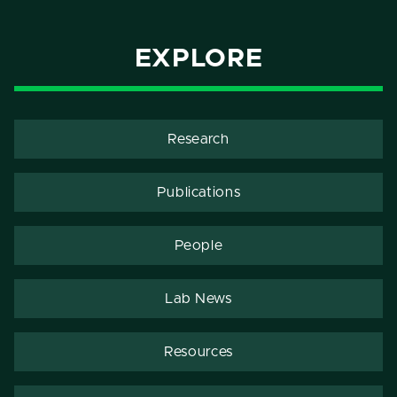
EXPLORE
Research
Publications
People
Lab News
Resources