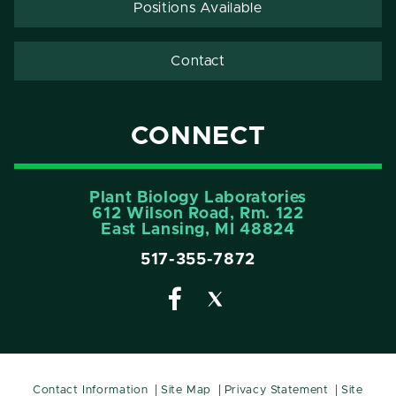
Positions Available
Contact
CONNECT
Plant Biology Laboratories
612 Wilson Road, Rm. 122
East Lansing, MI 48824
517-355-7872
Contact Information
Site Map
Privacy Statement
Site