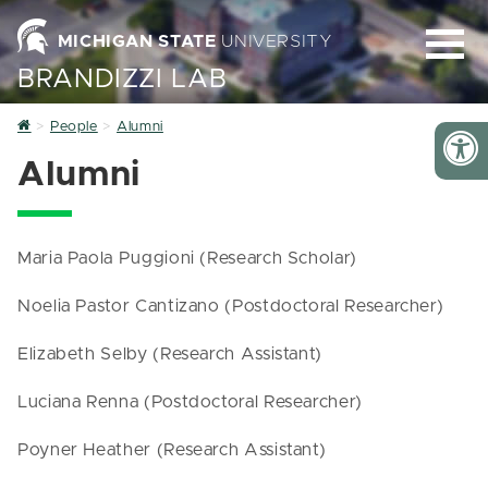
MICHIGAN STATE
UNIVERSITY
BRANDIZZI LAB
Home
People
Alumni
Alumni
Maria Paola Puggioni (Research Scholar)
Noelia Pastor Cantizano (Postdoctoral Researcher)
Elizabeth Selby (Research Assistant)
Luciana Renna (Postdoctoral Researcher)
Poyner Heather (Research Assistant)