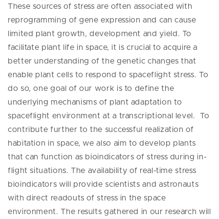
These sources of stress are often associated with
reprogramming of gene expression and can cause
limited plant growth, development and yield. To
facilitate plant life in space, it is crucial to acquire a
better understanding of the genetic changes that
enable plant cells to respond to spaceflight stress. To
do so, one goal of our work is to define the
underlying mechanisms of plant adaptation to
spaceflight environment at a transcriptional level. To
contribute further to the successful realization of
habitation in space, we also aim to develop plants
that can function as bioindicators of stress during in-
flight situations. The availability of real-time stress
bioindicators will provide scientists and astronauts
with direct readouts of stress in the space
environment. The results gathered in our research will