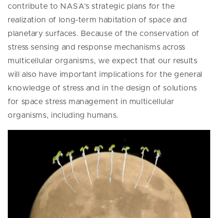
contribute to NASA’s strategic plans for the
realization of long-term habitation of space and
planetary surfaces. Because of the conservation of
stress sensing and response mechanisms across
multicellular organisms, we expect that our results
will also have important implications for the general
knowledge of stress and in the design of solutions
for space stress management in multicellular
organisms, including humans.