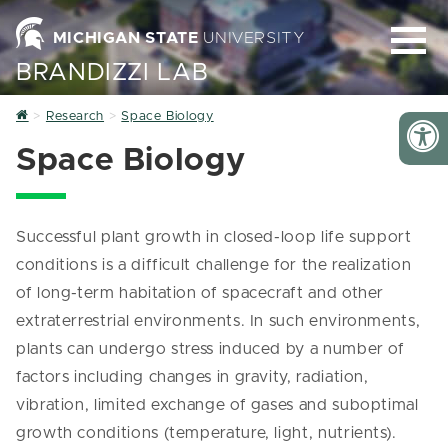
MICHIGAN STATE
UNIVERSITY
BRANDIZZI LAB
Home
Research
Space Biology
Space Biology
Successful plant growth in closed-loop life support
conditions is a difficult challenge for the realization
of long-term habitation of spacecraft and other
extraterrestrial environments. In such environments,
plants can undergo stress induced by a number of
factors including changes in gravity, radiation,
vibration, limited exchange of gases and suboptimal
growth conditions (temperature, light, nutrients).