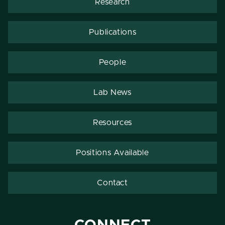
Research
Publications
People
Lab News
Resources
Positions Available
Contact