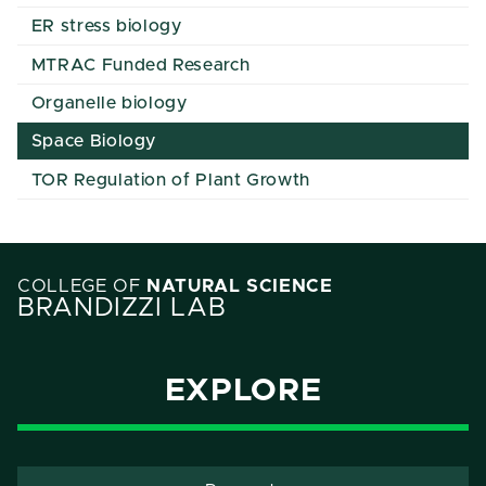
ER stress biology
MTRAC Funded Research
Organelle biology
Space Biology
TOR Regulation of Plant Growth
COLLEGE OF
NATURAL SCIENCE
BRANDIZZI LAB
EXPLORE