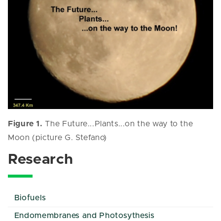
Figure 1.
The Future...Plants...on the way to the
Moon (picture G. Stefano)
Research
Biofuels
Endomembranes and Photosythesis