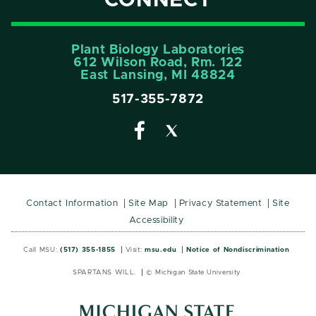
CONNECT
Plant Biology Laboratories
612 Wilson Road, Rm. 122
East Lansing, MI 48824
517-355-7872
Contact Information
Site Map
Privacy Statement
Site
Accessibility
Call MSU:
(517) 355-1855
Visit:
msu.edu
Notice of Nondiscrimination
SPARTANS WILL.
© Michigan State University
MSU
MSU